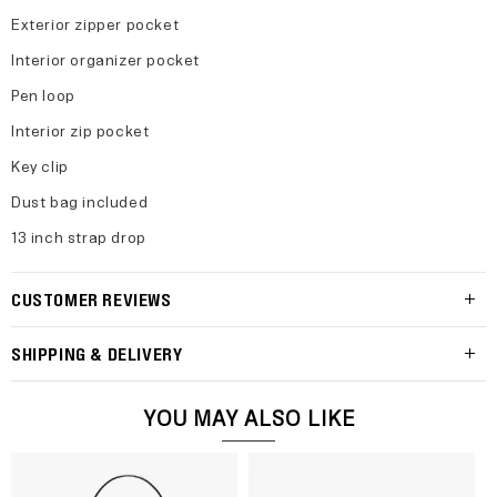
Exterior zipper pocket
Interior organizer pocket
Pen loop
Interior zip pocket
Key clip
Dust bag included
13 inch strap drop
CUSTOMER REVIEWS
SHIPPING & DELIVERY
YOU MAY ALSO LIKE