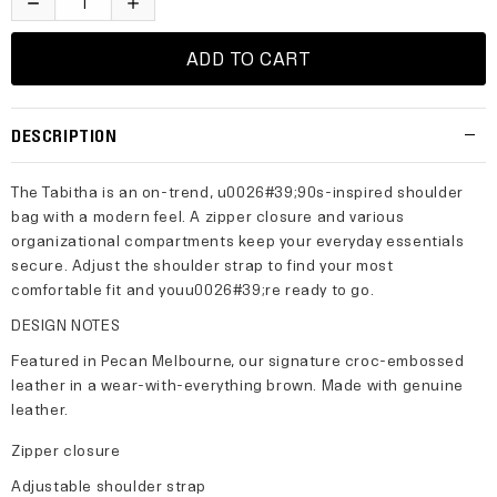
DESCRIPTION
The Tabitha is an on-trend, u0026#39;90s-inspired shoulder
bag with a modern feel. A zipper closure and various
organizational compartments keep your everyday essentials
secure. Adjust the shoulder strap to find your most
comfortable fit and youu0026#39;re ready to go.
DESIGN NOTES
Featured in Pecan Melbourne, our signature croc-embossed
leather in a wear-with-everything brown. Made with genuine
leather.
Zipper closure
Adjustable shoulder strap