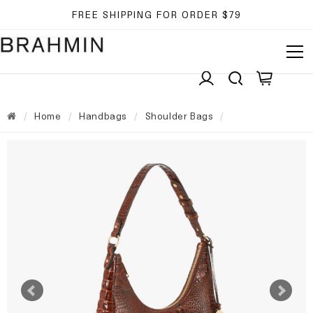
FREE SHIPPING FOR ORDER $79
Home
Handbags
Shoulder Bags