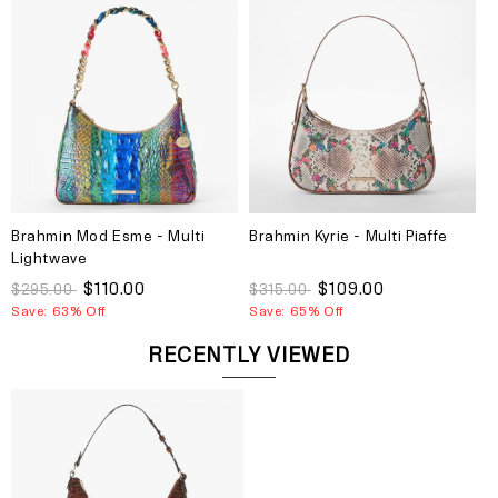
Brahmin Mod Esme - Multi
Brahmin Kyrie - Multi Piaffe
Lightwave
$110.00
$109.00
$295.00
$315.00
Save: 63% Off
Save: 65% Off
RECENTLY VIEWED