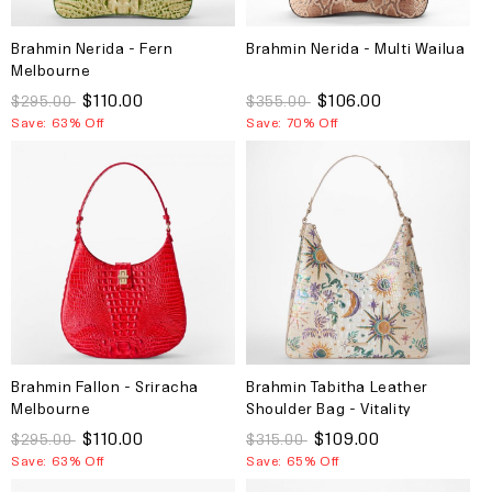
Brahmin Nerida - Fern
Brahmin Nerida - Multi Wailua
Melbourne
$110.00
$106.00
$295.00
$355.00
Save: 63% Off
Save: 70% Off
Brahmin Fallon - Sriracha
Brahmin Tabitha Leather
Melbourne
Shoulder Bag - Vitality
Melbourne
$110.00
$109.00
$295.00
$315.00
Save: 63% Off
Save: 65% Off