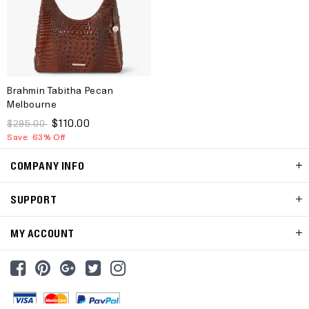
Brahmin Tabitha Pecan
Melbourne
$110.00
$295.00
Save: 63% Off
COMPANY INFO
SUPPORT
MY ACCOUNT