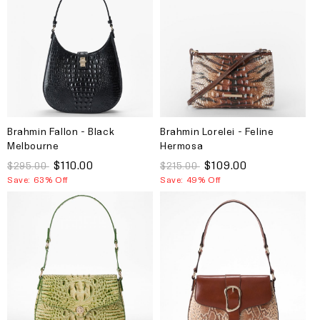
Brahmin Fallon - Black
Brahmin Lorelei - Feline
Melbourne
Hermosa
$110.00
$109.00
$295.00
$215.00
Save: 63% Off
Save: 49% Off