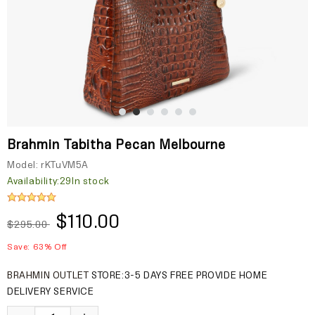
Brahmin Tabitha Pecan Melbourne
Model:
rKTuVM5A
Availability:
29In stock
$110.00
$295.00
Save: 63% Off
BRAHMIN OUTLET
STORE:3-5 DAYS FREE PROVIDE HOME
DELIVERY SERVICE